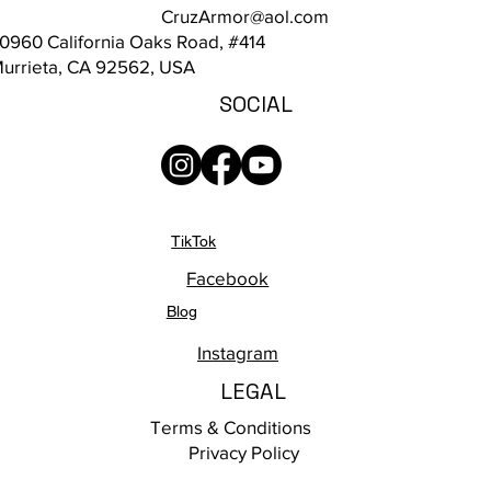
CruzArmor@aol.com
0960 California Oaks Road, #414
urrieta, CA 92562, USA
SOCIAL
TikTok
Facebook
Blog
Instagram
LEGAL
Terms & Conditions
Privacy Policy