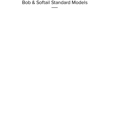
Bob & Softail Standard Models