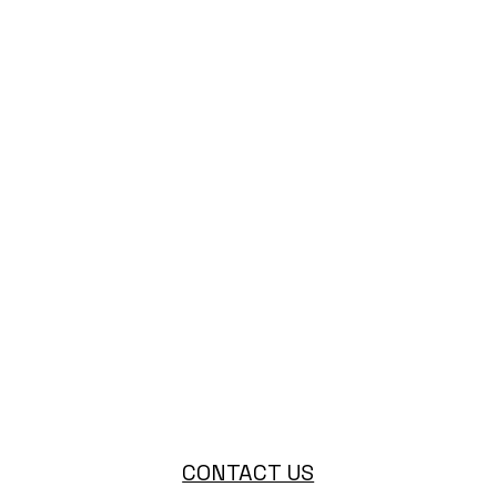
CONTACT US