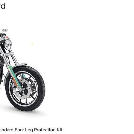
rd
andard Fork Leg Protection Kit