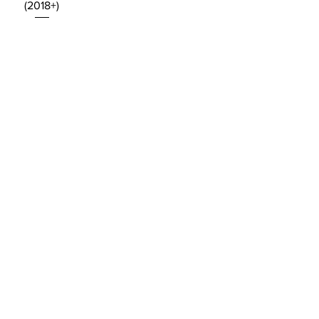
(2018+)