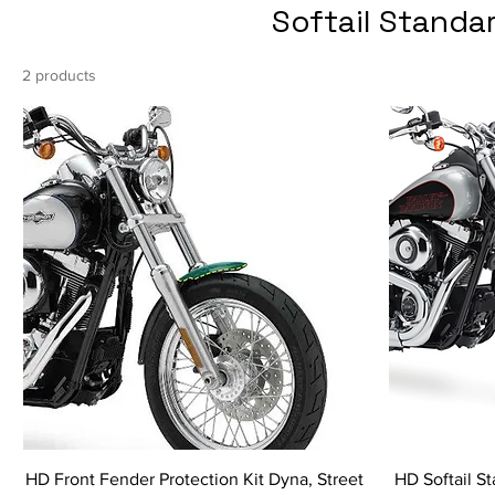
Softail Standa
2 products
HD Front Fender Protection Kit Dyna, Street
HD Softail St