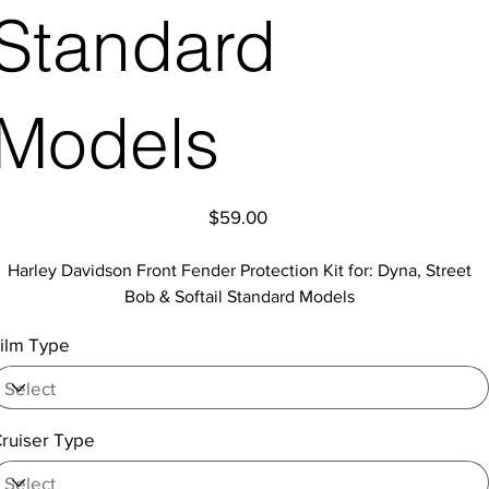
Standard
Models
Price
$59.00
Harley Davidson Front Fender Protection Kit for: Dyna, Street
Bob & Softail Standard Models
ilm Type
ruiser Type