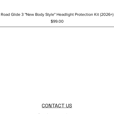
Quick View
Road Glide 3 "New Body Style" Headlight Protection Kit (2026+)
Price
$99.00
CONTACT US