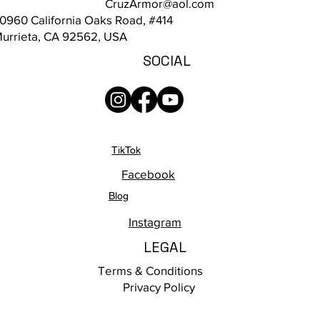
CruzArmor@aol.com
0960 California Oaks Road, #414
urrieta, CA 92562, USA
SOCIAL
TikTok
Facebook
Blog
Instagram
LEGAL
Terms & Conditions
Privacy Policy