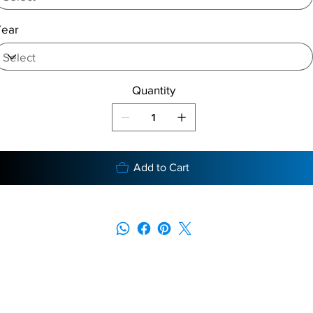
Year
Quantity
Add to Cart