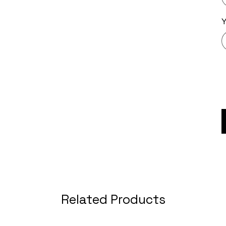
Related Products