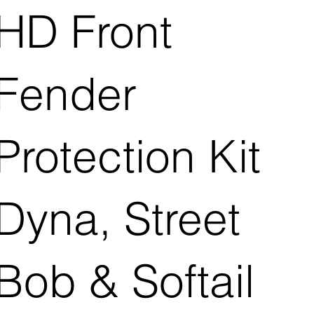
HD Front
Fender
Protection Kit
Dyna, Street
Bob & Softail