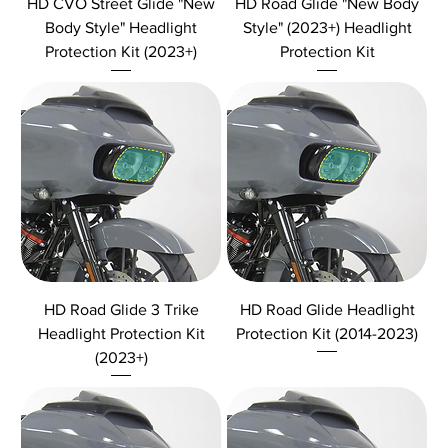
HD CVO Street Glide "New
HD Road Glide "New Body
Body Style" Headlight
Style" (2023+) Headlight
Protection Kit (2023+)
Protection Kit
HD Road Glide 3 Trike
HD Road Glide Headlight
Headlight Protection Kit
Protection Kit (2014-2023)
(2023+)