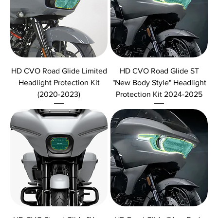
HD CVO Road Glide Limited
HD CVO Road Glide ST
Headlight Protection Kit
"New Body Style" Headlight
(2020-2023)
Protection Kit 2024-2025