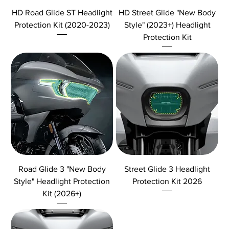
HD Road Glide ST Headlight
HD Street Glide "New Body
Protection Kit (2020-2023)
Style" (2023+) Headlight
Protection Kit
Road Glide 3 "New Body
Street Glide 3 Headlight
Style" Headlight Protection
Protection Kit 2026
Kit (2026+)