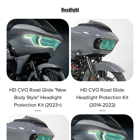
Headlight
HD CVO Road Glide "New
HD CVO Road Glide
Body Style" Headlight
Headlight Protection Kit
Protection Kit (2023+)
(2014-2022)