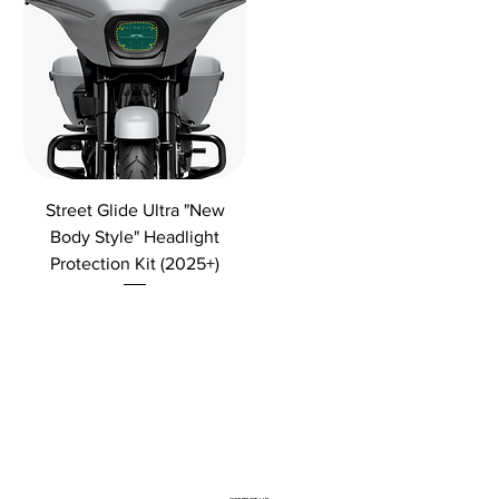
Street Glide Ultra "New
Body Style" Headlight
Protection Kit (2025+)