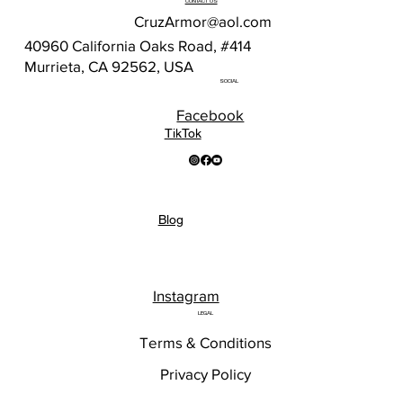
CONTACT US
CruzArmor@aol.com
40960 California Oaks Road, #414
Murrieta, CA 92562, USA
SOCIAL
Facebook
TikTok
Blog
Instagram
LEGAL
Terms & Conditions
Privacy Policy