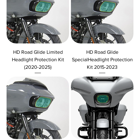
HD Road Glide Limited
HD Road Glide
Headlight Protection Kit
SpecialHeadlight Protection
(2020-2025)
Kit 2015-2023