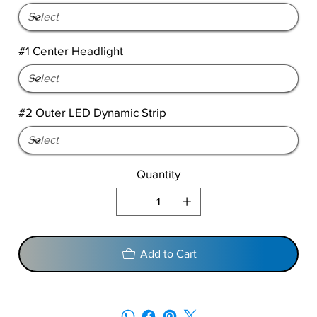
#1 Center Headlight
#2 Outer LED Dynamic Strip
Quantity
Add to Cart