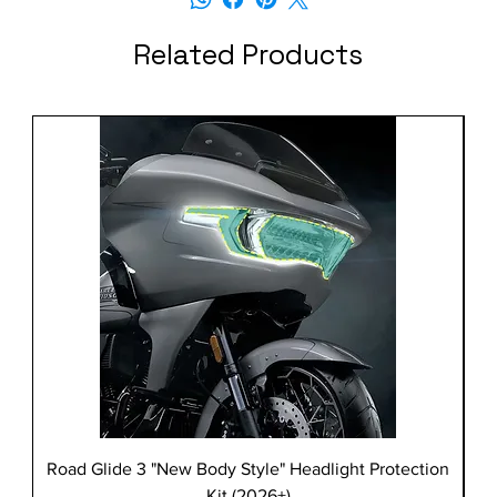
Related Products
Road Glide 3 "New Body Style" Headlight Protection
Kit (2026+)