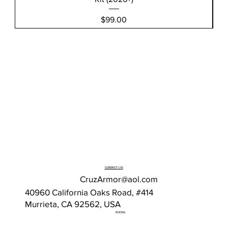
Price
$99.00
CONTACT US
CruzArmor@aol.com
40960 California Oaks Road, #414
Murrieta, CA 92562, USA
SOCIAL