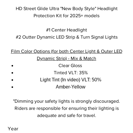
HD Street Glide Ultra "New Body Style" Headlight
Protection Kit for 2025+ models
#1 Center Headlight
#2 Outter Dynamic LED Strip & Turn Signal Lights
Film Color Options (for both Center Light & Outer LED
Dynamic Strip) - Mix & Match
Clear Gloss
Tinted VLT: 35%
Light Tint (In video) VLT: 50%
Amber-Yellow
"Dimming your safety lights is strongly discouraged.
Riders are responsible for ensuring their lighting is
adequate and safe for travel.
Year