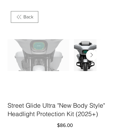
Back
Street Glide Ultra "New Body Style"
Headlight Protection Kit (2025+)
Price
$86.00