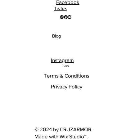
Facebook
TikTok
Blog
Instagram
LEGAL
Terms & Conditions
Privacy Policy
© 2024 by CRUZARMOR.
Made with
Wix Studio™