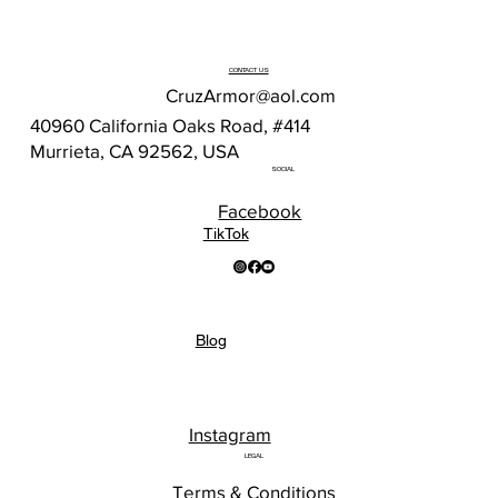
CONTACT US
CruzArmor@aol.com
40960 California Oaks Road, #414
Murrieta, CA 92562, USA
SOCIAL
Facebook
TikTok
Blog
Instagram
LEGAL
Terms & Conditions