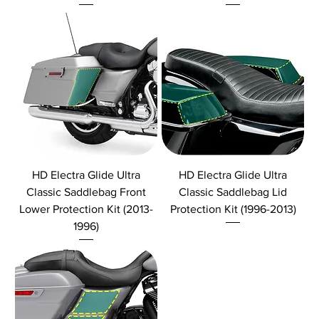
HD Electra Glide Ultra
HD Electra Glide Ultra
Classic Saddlebag Front
Classic Saddlebag Lid
Lower Protection Kit (2013-
Protection Kit (1996-2013)
1996)