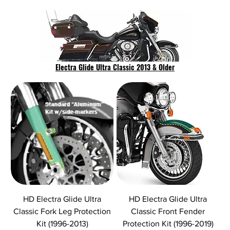
Electra Glide Ultra Classic 2013 & Older
HD Electra Glide Ultra
HD Electra Glide Ultra
Classic Fork Leg Protection
Classic Front Fender
Kit (1996-2013)
Protection Kit (1996-2019)