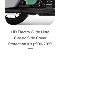
HD Electra Glide Ultra
Classic Side Cover
Protection Kit (1996-2019)