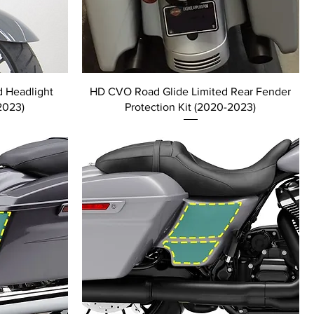
 Headlight
HD CVO Road Glide Limited Rear Fender
2023)
Protection Kit (2020-2023)