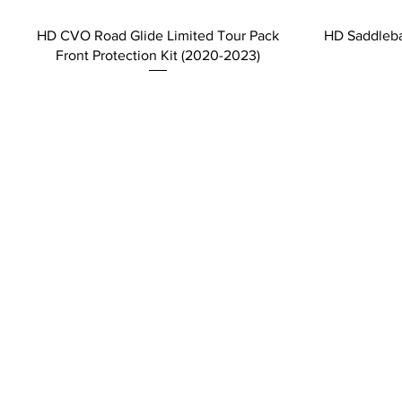
HD CVO Road Glide Limited Tour Pack
HD Saddleba
Front Protection Kit (2020-2023)