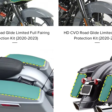
d Glide Limited Full Fairing
HD CVO Road Glide Limited
ection Kit (2020-2023)
Protection Kit (2020-