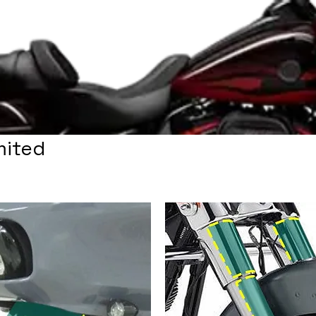
mited