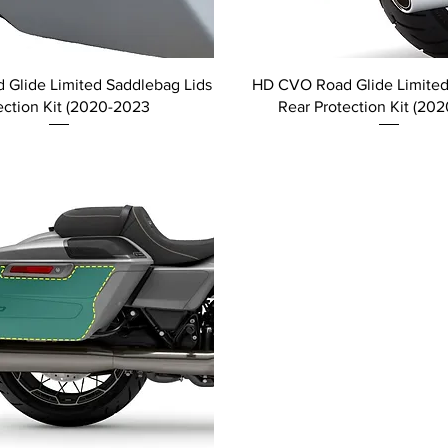
Glide Limited Saddlebag Lids
HD CVO Road Glide Limite
ection Kit (2020-2023
Rear Protection Kit (20