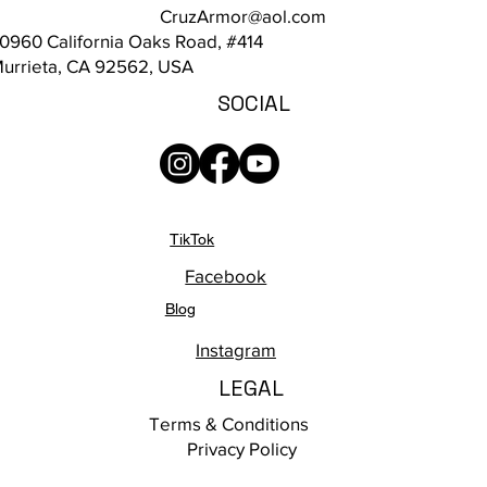
CruzArmor@aol.com
0960 California Oaks Road, #414
urrieta, CA 92562, USA
SOCIAL
TikTok
Facebook
Blog
Instagram
LEGAL
Terms & Conditions
Privacy Policy