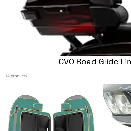
CVO Road Glide Li
14 products