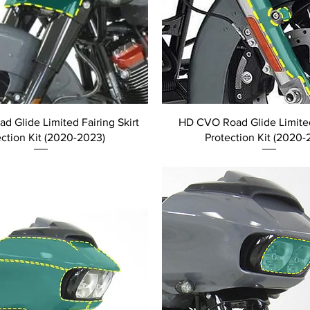
 Glide Limited Fairing Skirt
HD CVO Road Glide Limite
ection Kit (2020-2023)
Protection Kit (2020-