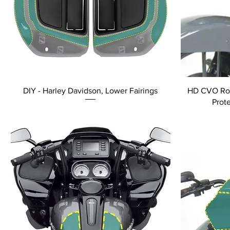
DIY - Harley Davidson, Lower Fairings
HD CVO Road
Prot