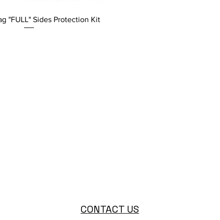
g "FULL" Sides Protection Kit
CONTACT US