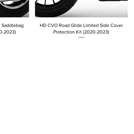
d Saddlebag
HD CVO Road Glide Limited Side Cover
20-2023)
Protection Kit (2020-2023)