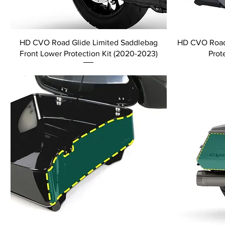
HD CVO Road Glide Limited Saddlebag
HD CVO Road 
Front Lower Protection Kit (2020-2023)
Prot