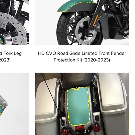
d Fork Leg
HD CVO Road Glide Limited Front Fender
2023)
Protection Kit (2020-2023)