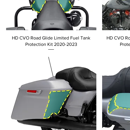
HD CVO Road Glide Limited Fuel Tank
HD CVO Roa
Protection Kit 2020-2023
Prot