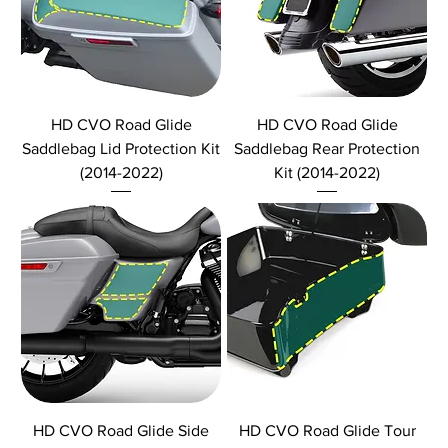
HD CVO Road Glide
HD CVO Road Glide
Saddlebag Lid Protection Kit
Saddlebag Rear Protection
(2014-2022)
Kit (2014-2022)
HD CVO Road Glide Side
HD CVO Road Glide Tour