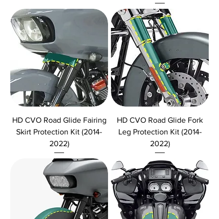
HD CVO Road Glide Fairing
HD CVO Road Glide Fork
Skirt Protection Kit (2014-
Leg Protection Kit (2014-
2022)
2022)