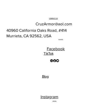
CONTACT US
CruzArmor@aol.com
40960 California Oaks Road, #414
Murrieta, CA 92562, USA
SOCIAL
Facebook
TikTok
Blog
Instagram
LEGAL