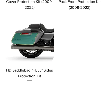
Cover Protection Kit (2009-
Pack Front Protection Kit
2022)
(2009-2022)
HD Saddlebag "FULL" Sides
Protection Kit