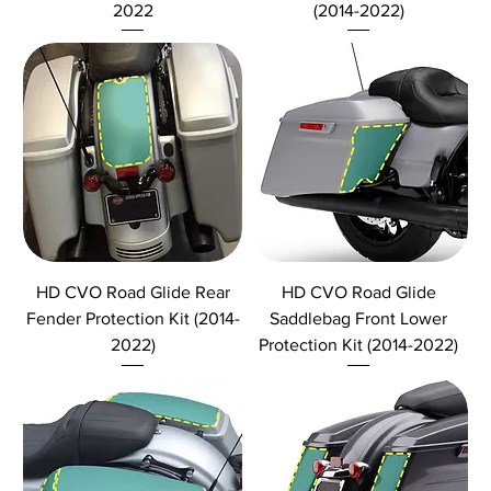
2022
(2014-2022)
HD CVO Road Glide Rear
HD CVO Road Glide
Fender Protection Kit (2014-
Saddlebag Front Lower
2022)
Protection Kit (2014-2022)