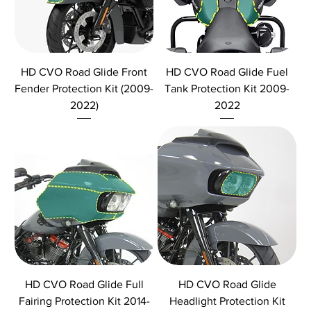
HD CVO Road Glide Front
HD CVO Road Glide Fuel
Fender Protection Kit (2009-
Tank Protection Kit 2009-
2022)
2022
HD CVO Road Glide Full
HD CVO Road Glide
Fairing Protection Kit 2014-
Headlight Protection Kit