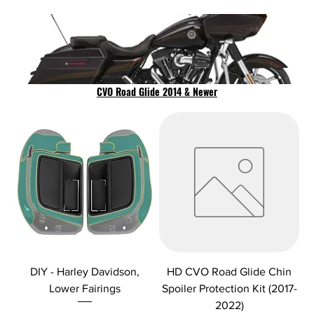
CVO Road Glide 2014 & Newer
DIY - Harley Davidson,
HD CVO Road Glide Chin
Lower Fairings
Spoiler Protection Kit (2017-
2022)