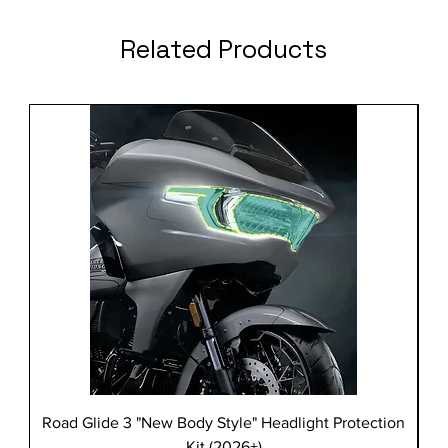
Related Products
Road Glide 3 "New Body Style" Headlight Protection
Kit (2026+)