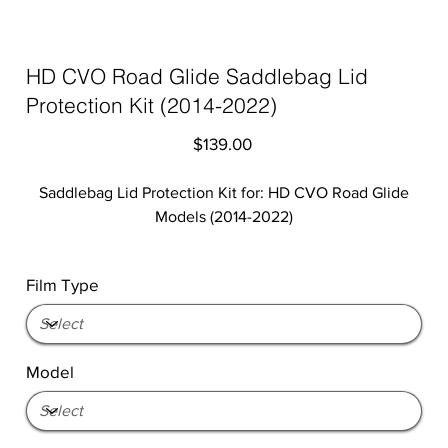
HD CVO Road Glide Saddlebag Lid
Protection Kit (2014-2022)
Price
$139.00
Saddlebag Lid Protection Kit for: HD CVO Road Glide
Models (2014-2022)
Film Type
Model