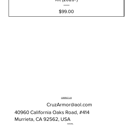
Price
$99.00
CONTACT US
CruzArmor@aol.com
40960 California Oaks Road, #414
Murrieta, CA 92562, USA
SOCIAL