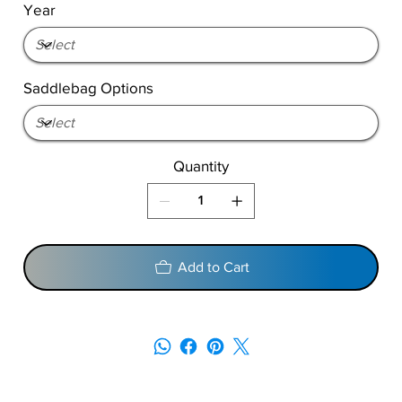
Year
Saddlebag Options
Quantity
Add to Cart