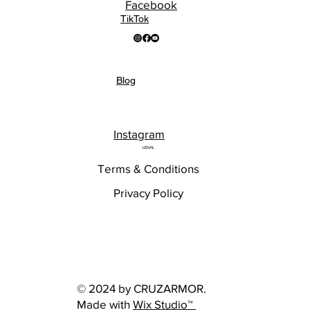
Facebook
TikTok
Blog
Instagram
LEGAL
Terms & Conditions
Privacy Policy
© 2024 by CRUZARMOR.
Made with
Wix Studio™