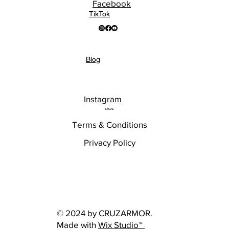
Facebook
TikTok
Blog
Instagram
LEGAL
Terms & Conditions
Privacy Policy
© 2024 by CRUZARMOR.
Made with
Wix Studio™