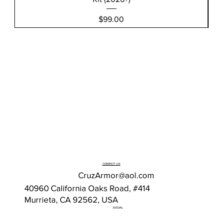
Price
$99.00
CONTACT US
CruzArmor@aol.com
40960 California Oaks Road, #414
Murrieta, CA 92562, USA
SOCIAL