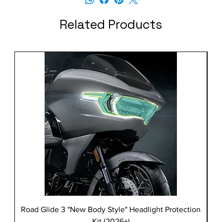
Related Products
Road Glide 3 "New Body Style" Headlight Protection
Kit (2026+)