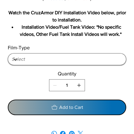
Watch the CruzArmor DIY Installation Video below, prior
to installation.
Installation Video/Fuel Tank Video: *No specific
videos, Other Fuel Tank Install Videos will work.*
Film-Type
Quantity
Add to Cart