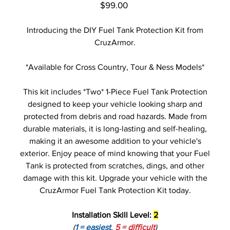
Price
$99.00
Introducing the DIY Fuel Tank Protection Kit from
CruzArmor.
*Available for Cross Country, Tour & Ness Models*
This kit includes *Two* 1-Piece Fuel Tank Protection
designed to keep your vehicle looking sharp and
protected from debris and road hazards. Made from
durable materials, it is long-lasting and self-healing,
making it an awesome addition to your vehicle's
exterior. Enjoy peace of mind knowing that your Fuel
Tank is protected from scratches, dings, and other
damage with this kit. Upgrade your vehicle with the
CruzArmor Fuel Tank Protection Kit today.
Installation Skill Level:
2
(
1 = easiest
,
5 = difficult
)