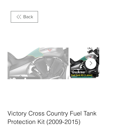
Back
Victory Cross Country Fuel Tank
Protection Kit (2009-2015)