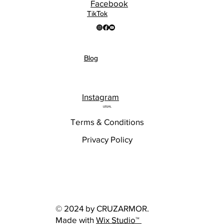
Facebook
TikTok
Blog
Instagram
LEGAL
Terms & Conditions
Privacy Policy
© 2024 by CRUZARMOR.
Made with
Wix Studio™