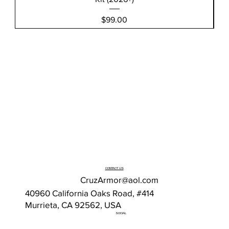
Price
$99.00
CONTACT US
CruzArmor@aol.com
40960 California Oaks Road, #414
Murrieta, CA 92562, USA
SOCIAL