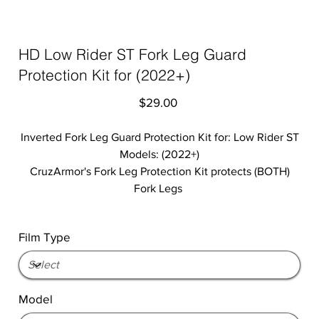
HD Low Rider ST Fork Leg Guard
Protection Kit for (2022+)
Price
$29.00
Inverted Fork Leg Guard Protection Kit for: Low Rider ST
Models: (2022+)
CruzArmor's Fork Leg Protection Kit protects (BOTH)
Fork Legs
Film Type
Model