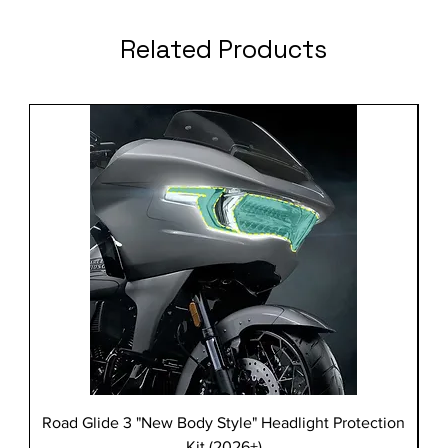
Related Products
Road Glide 3 "New Body Style" Headlight Protection
Kit (2026+)