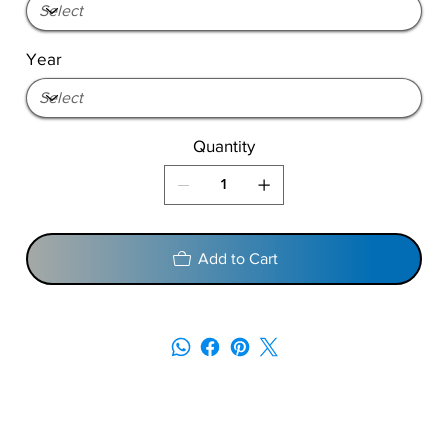
Year
Quantity
Add to Cart