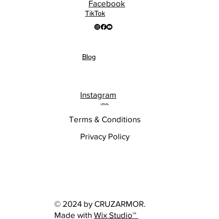
Facebook
TikTok
Blog
Instagram
LEGAL
Terms & Conditions
Privacy Policy
© 2024 by CRUZARMOR.
Made with
Wix Studio™