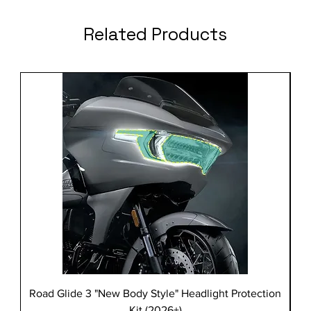
Related Products
Road Glide 3 "New Body Style" Headlight Protection
Kit (2026+)