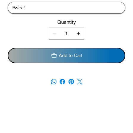
Quantity
Add to Cart