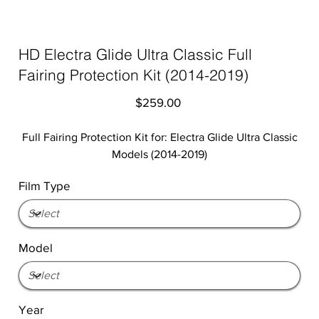
HD Electra Glide Ultra Classic Full
Fairing Protection Kit (2014-2019)
Price
$259.00
Full Fairing Protection Kit for: Electra Glide Ultra Classic
Models (2014-2019)
Film Type
Model
Year