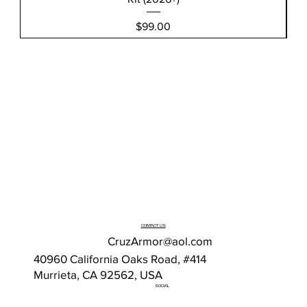
Price
$99.00
CONTACT US
CruzArmor@aol.com
40960 California Oaks Road, #414
Murrieta, CA 92562, USA
SOCIAL