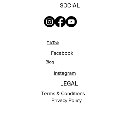
SOCIAL
TikTok
Facebook
Blog
Instagram
LEGAL
Terms & Conditions
Privacy Policy