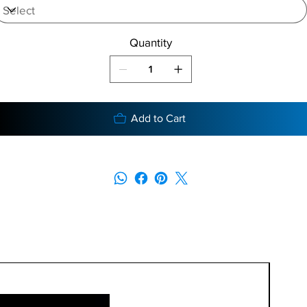
Quantity
Add to Cart