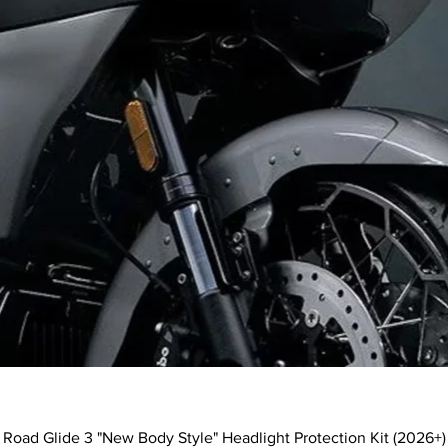
Quick View
Road Glide 3 "New Body Style" Headlight Protection Kit (2026+)