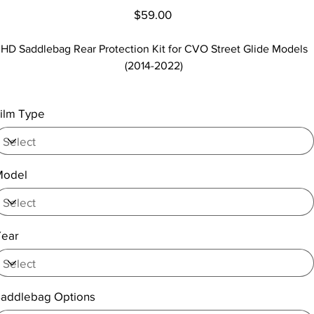
Price
$59.00
HD Saddlebag Rear Protection Kit for CVO Street Glide Models
(2014-2022)
ilm Type
Model
Year
addlebag Options