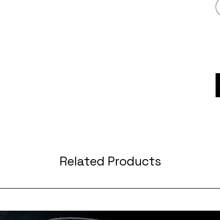
Related Products