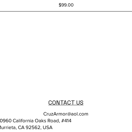
Price
$99.00
CONTACT US
CruzArmor@aol.com
0960 California Oaks Road, #414
urrieta, CA 92562, USA