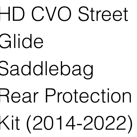
HD CVO Street
Glide
Saddlebag
Rear Protection
Kit (2014-2022)