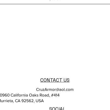
CONTACT US
CruzArmor@aol.com
0960 California Oaks Road, #414
urrieta, CA 92562, USA
SOCIAL