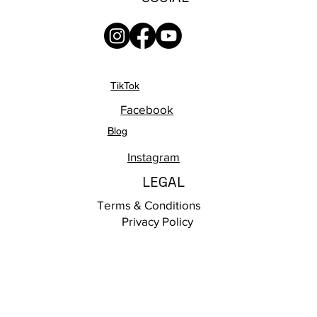
TikTok
Facebook
Blog
Instagram
LEGAL
Terms & Conditions
Privacy Policy