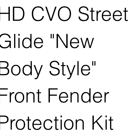
HD CVO Street
Glide "New
Body Style"
Front Fender
Protection Kit