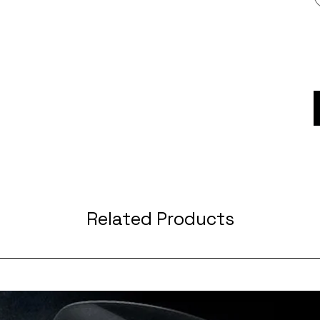
Related Products