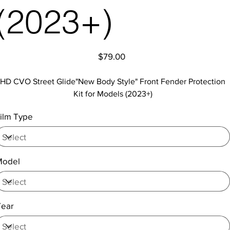
(2023+)
Price
$79.00
HD CVO Street Glide"New Body Style" Front Fender Protection
Kit for Models (2023+)
ilm Type
Model
Year