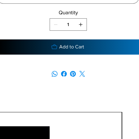
Quantity
Add to Cart