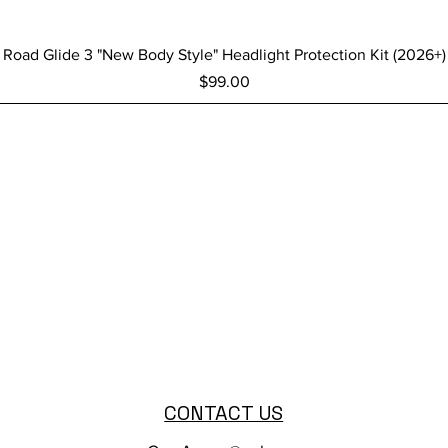
Quick View
Road Glide 3 "New Body Style" Headlight Protection Kit (2026+)
Price
$99.00
CONTACT US