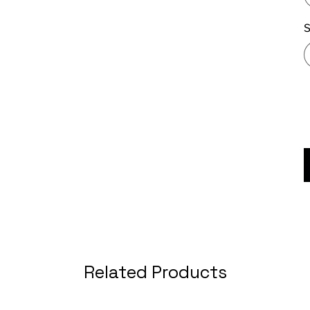
S
Related Products