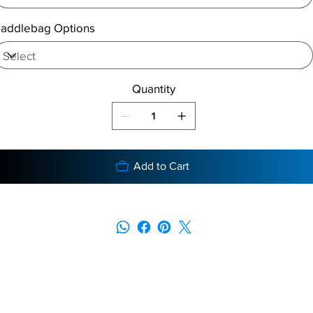
addlebag Options
Quantity
Add to Cart