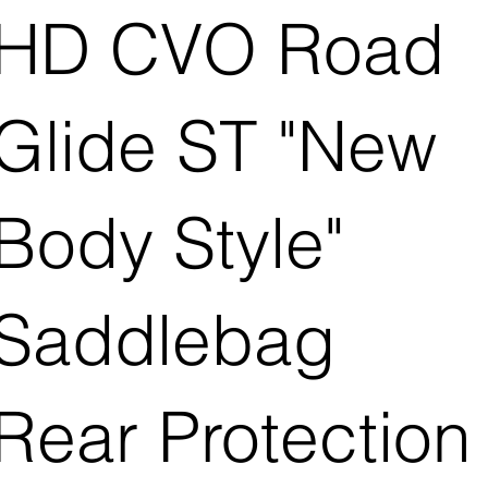
HD CVO Road
Glide ST "New
Body Style"
Saddlebag
Rear Protection