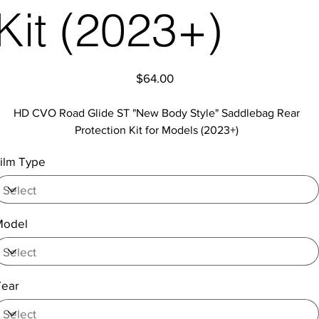
Kit (2023+)
Price
$64.00
HD CVO Road Glide ST "New Body Style" Saddlebag Rear
Protection Kit for Models (2023+)
ilm Type
Model
Year