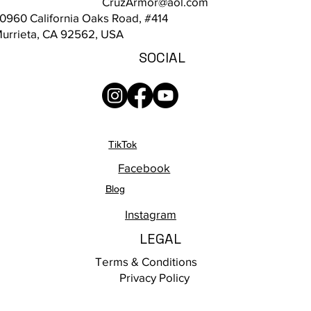
CruzArmor@aol.com
0960 California Oaks Road, #414
urrieta, CA 92562, USA
SOCIAL
TikTok
Facebook
Blog
Instagram
LEGAL
Terms & Conditions
Privacy Policy