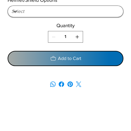
Quantity
Add to Cart