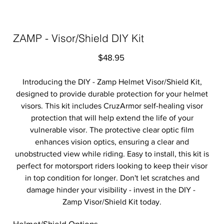
ZAMP - Visor/Shield DIY Kit
Price
$48.95
Introducing the DIY - Zamp Helmet Visor/Shield Kit,
designed to provide durable protection for your helmet
visors. This kit includes CruzArmor self-healing visor
protection that will help extend the life of your
vulnerable visor. The protective clear optic film
enhances vision optics, ensuring a clear and
unobstructed view while riding. Easy to install, this kit is
perfect for motorsport riders looking to keep their visor
in top condition for longer. Don't let scratches and
damage hinder your visibility - invest in the DIY -
Zamp Visor/Shield Kit today.
Helmet/Shield Options