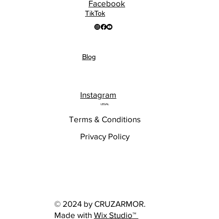
Facebook
TikTok
Blog
Instagram
LEGAL
Terms & Conditions
Privacy Policy
© 2024 by CRUZARMOR.
Made with
Wix Studio™