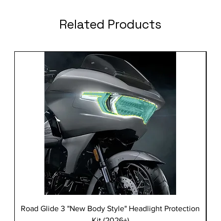
Related Products
Road Glide 3 "New Body Style" Headlight Protection
Kit (2026+)