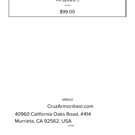
Price
$99.00
CONTACT US
CruzArmor@aol.com
40960 California Oaks Road, #414
Murrieta, CA 92562, USA
SOCIAL