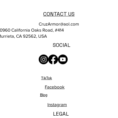
CONTACT US
CruzArmor@aol.com
0960 California Oaks Road, #414
urrieta, CA 92562, USA
SOCIAL
TikTok
Facebook
Blog
Instagram
LEGAL