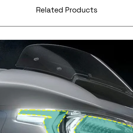
Related Products