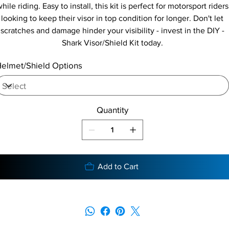
hile riding. Easy to install, this kit is perfect for motorsport riders
looking to keep their visor in top condition for longer. Don't let
scratches and damage hinder your visibility - invest in the DIY -
Shark Visor/Shield Kit today.
elmet/Shield Options
Quantity
Add to Cart