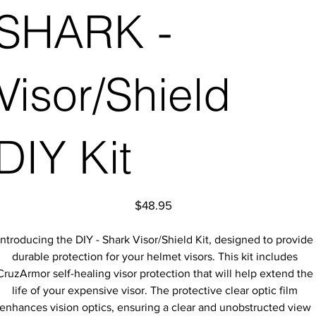
SHARK -
Visor/Shield
DIY Kit
Price
$48.95
Introducing the DIY - Shark Visor/Shield Kit, designed to provide
durable protection for your helmet visors. This kit includes
CruzArmor self-healing visor protection that will help extend the
life of your expensive visor. The protective clear optic film
enhances vision optics, ensuring a clear and unobstructed view