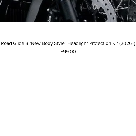
Quick View
Road Glide 3 "New Body Style" Headlight Protection Kit (2026+)
Price
$99.00