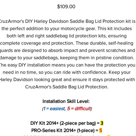
Price
$109.00
CruzArmor's DIY Harley Davidson Saddle Bag Lid Protection kit is
the perfect addition to your motorcycle gear. This kit includes
both left and right saddlebag lid protection kits, ensuring
complete coverage and protection. These durable, self-healing
guards are designed to absorb impact and prevent scratches and
damage to your saddlebags, keeping them in pristine condition.
The easy DIY installation means you can have the protection you
need in no time, so you can ride with confidence. Keep your
Harley Davidson looking great and ensure it stays protected with
CruzArmor's Saddle Bag Lid Protection.
Installation Skill Level:
(
1 = easiest,
5 = difficult
)
DIY Kit 2014+ (2-piece per bag) =
3
PRO-Series Kit 2014+ (1-piece) =
5