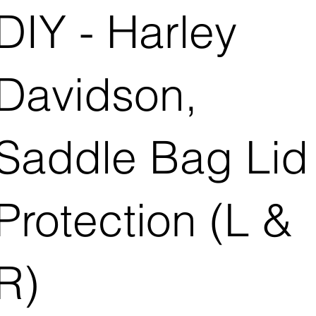
DIY - Harley
Davidson,
Saddle Bag Lid
Protection (L &
R)