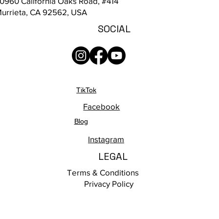
0960 California Oaks Road, #414
urrieta, CA 92562, USA
SOCIAL
TikTok
Facebook
Blog
Instagram
LEGAL
Terms & Conditions
Privacy Policy