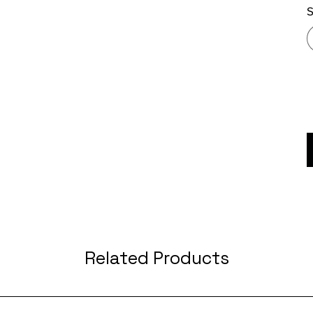
S
Related Products