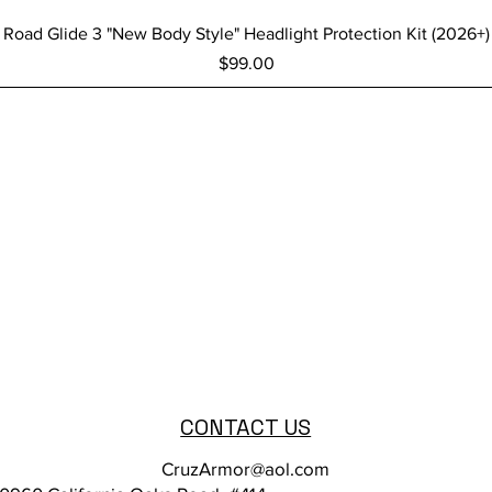
Quick View
Road Glide 3 "New Body Style" Headlight Protection Kit (2026+)
Price
$99.00
CONTACT US
CruzArmor@aol.com