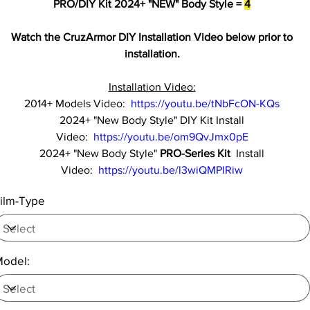
PRO/DIY Kit 2024+ "NEW" Body Style =
4
Watch the CruzArmor DIY Installation Video below prior to
installation.
Installation Video:
2014+ Models Video:
https://youtu.be/tNbFcON-KQs
2024+ "New Body Style" DIY Kit Install
Video:
https://youtu.be/om9QvJmx0pE
2024+ "New Body Style"
PRO-Series Kit
Install
Video:
https://youtu.be/l3wiQMPIRiw
ilm-Type
odel: