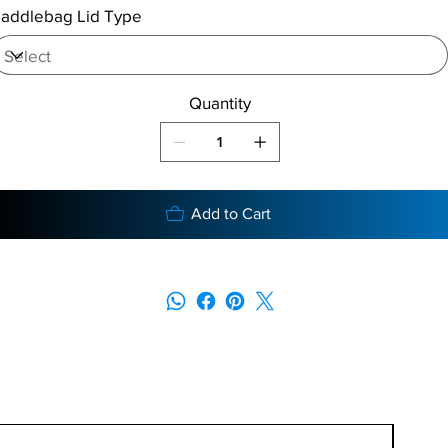
addlebag Lid Type
Quantity
Add to Cart