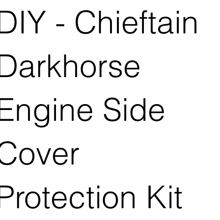
DIY - Chieftain
Darkhorse
Engine Side
Cover
Protection Kit