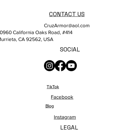
CONTACT US
CruzArmor@aol.com
0960 California Oaks Road, #414
urrieta, CA 92562, USA
SOCIAL
TikTok
Facebook
Blog
Instagram
LEGAL