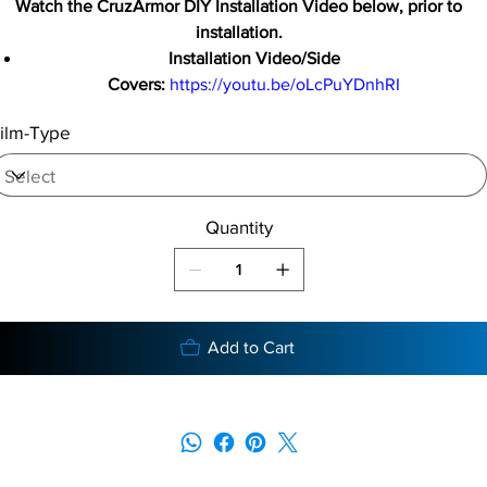
Watch the CruzArmor DIY Installation Video below, prior to
installation.
Installation Video/Side
Covers:
https://youtu.be/oLcPuYDnhRI
ilm-Type
Quantity
Add to Cart