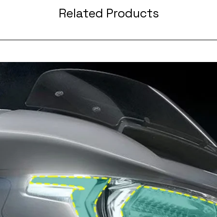
Related Products