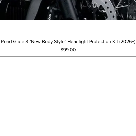
Quick View
Road Glide 3 "New Body Style" Headlight Protection Kit (2026+)
Price
$99.00