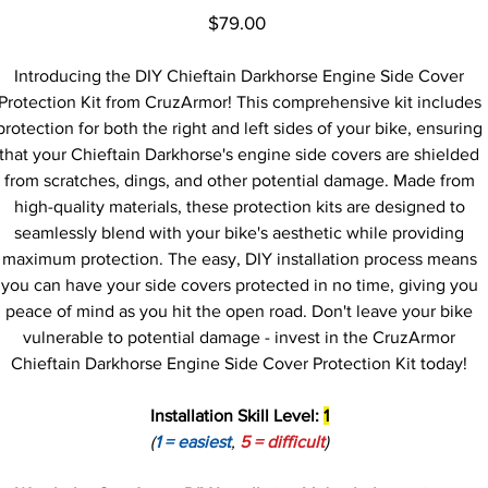
Price
$79.00
Introducing the DIY Chieftain Darkhorse Engine Side Cover
Protection Kit from CruzArmor! This comprehensive kit includes
protection for both the right and left sides of your bike, ensuring
that your Chieftain Darkhorse's engine side covers are shielded
from scratches, dings, and other potential damage. Made from
high-quality materials, these protection kits are designed to
seamlessly blend with your bike's aesthetic while providing
maximum protection. The easy, DIY installation process means
you can have your side covers protected in no time, giving you
peace of mind as you hit the open road. Don't leave your bike
vulnerable to potential damage - invest in the CruzArmor
Chieftain Darkhorse Engine Side Cover Protection Kit today!
Installation Skill Level:
1
(
1 = easiest
,
5 = difficult
)