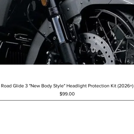
Quick View
Road Glide 3 "New Body Style" Headlight Protection Kit (2026+)
Price
$99.00