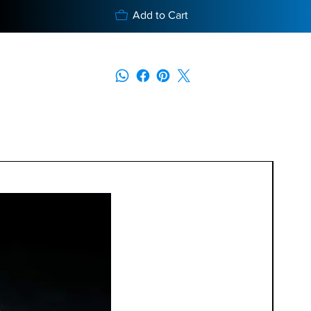
Add to Cart