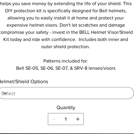
helps you save money by extending the life of your shield. This
DIY protection kit is specifically designed for Bell helmets,
allowing you to easily install it at home and protect your
expensive helmet visors. Don't let scratches and damage
compromise your safety - invest in the BELL Helmet Visor/Shield
Kit today and ride with confidence. Includes both inner and
outer shield protection.
Patterns included for:
Bell SE-05, SE-06, SE-07, & SRV-8 lenses/visors
elmet/Shield Options
Quantity