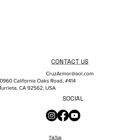
CONTACT US
CruzArmor@aol.com
0960 California Oaks Road, #414
urrieta, CA 92562, USA
SOCIAL
TikTok