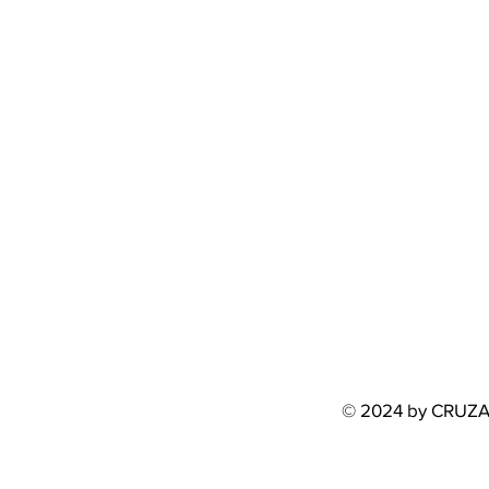
© 2024 by CRUZ