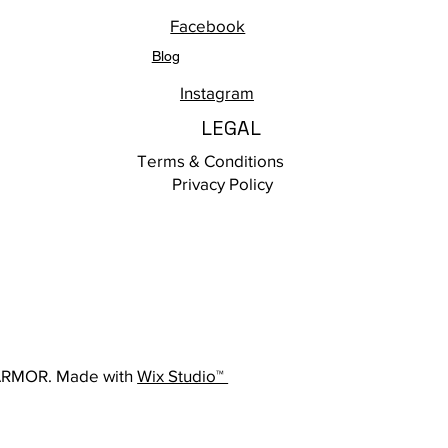
Facebook
Blog
Instagram
LEGAL
Terms & Conditions
Privacy Policy
ARMOR. Made with
Wix Studio™