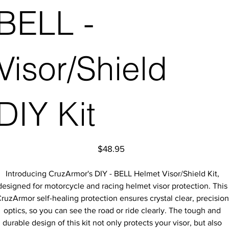
BELL -
Visor/Shield
DIY Kit
Price
$48.95
Introducing CruzArmor's DIY - BELL Helmet Visor/Shield Kit,
designed for motorcycle and racing helmet visor protection. This
ruzArmor self-healing protection ensures crystal clear, precision
optics, so you can see the road or ride clearly. The tough and
durable design of this kit not only protects your visor, but also