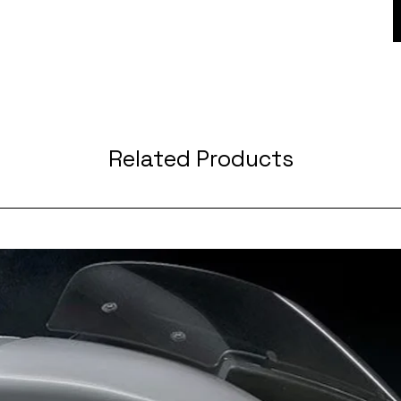
Related Products