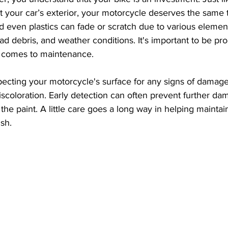
t your car’s exterior, your motorcycle deserves the same 
d even plastics can fade or scratch due to various element
ad debris, and weather conditions. It's important to be pro
t comes to maintenance.
specting your motorcycle's surface for any signs of damage
discoloration. Early detection can often prevent further da
he paint. A little care goes a long way in helping maintain
ish.