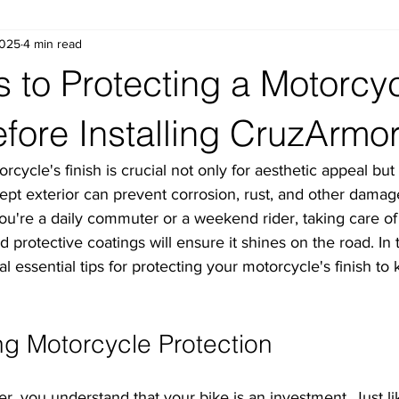
2025
4 min read
s to Protecting a Motorcyc
efore Installing CruzArmo
cycle's finish is crucial not only for aesthetic appeal but a
kept exterior can prevent corrosion, rust, and other damag
ou're a daily commuter or a weekend rider, taking care of
 protective coatings will ensure it shines on the road. In t
l essential tips for protecting your motorcycle's finish to 
g Motorcycle Protection
, you understand that your bike is an investment. Just li