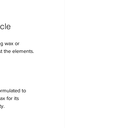
cle
ng wax or 
st the elements. 
ormulated to 
x for its 
ty.