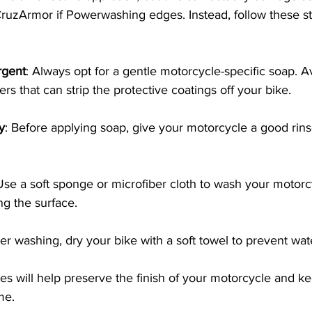
ruzArmor if Powerwashing edges. Instead, follow these ste
rgent
: Always opt for a gentle motorcycle-specific soap. A
s that can strip the protective coatings off your bike. 
y
: Before applying soap, give your motorcycle a good rin
Use a soft sponge or microfiber cloth to wash your motorc
ng the surface.
ter washing, dry your bike with a soft towel to prevent wat
s will help preserve the finish of your motorcycle and ke
me.