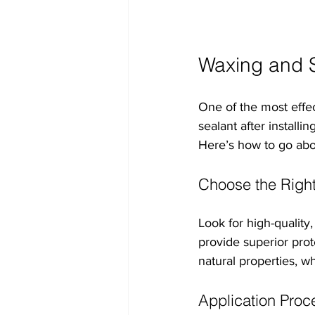
Waxing and S
One of the most effec
sealant after installi
Here’s how to go abou
Choose the Right
Look for high-quality
provide superior prot
natural properties, w
Application Proc