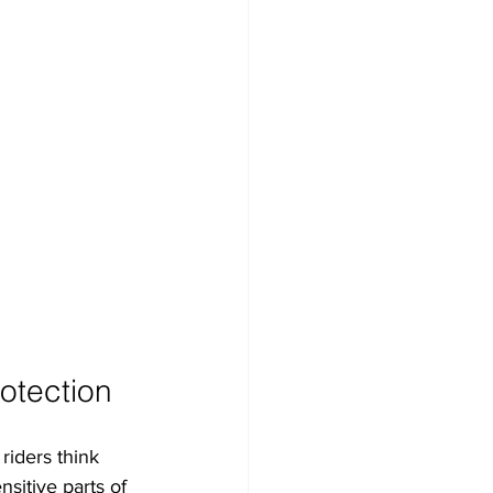
otection
riders think 
sitive parts of 