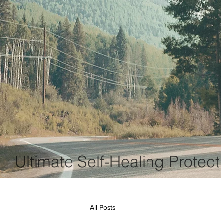
Ultimate Self-Healing Protect
All Posts