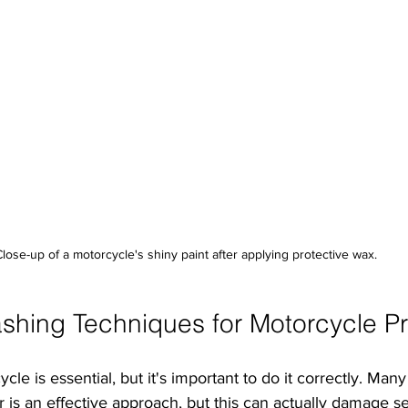
Close-up of a motorcycle's shiny paint after applying protective wax.
shing Techniques for Motorcycle Pr
e is essential, but it's important to do it correctly. Many 
is an effective approach, but this can actually damage sen