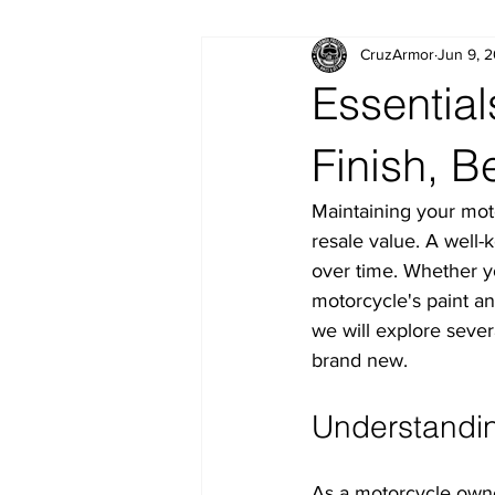
CruzArmor
Jun 9, 
Essential
Finish, B
Maintaining your motor
resale value. A well-
over time. Whether y
motorcycle's paint and
we will explore severa
brand new.
Understandin
As a motorcycle owner