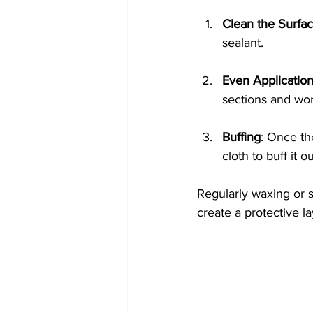
Clean the Surfa
sealant.
Even Applicatio
sections and wo
Buffing
: Once th
cloth to buff it ou
Regularly waxing or 
create a protective la