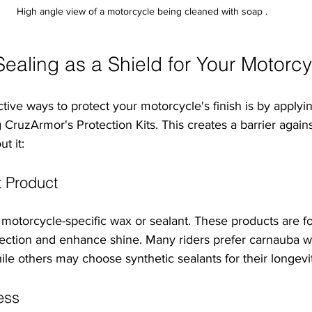
High angle view of a motorcycle being cleaned with soap .
ealing as a Shield for Your Motorcy
tive ways to protect your motorcycle's finish is by applyi
ng CruzArmor's Protection Kits. This creates a barrier again
t it:
 Product
, motorcycle-specific wax or sealant. These products are f
ection and enhance shine. Many riders prefer carnauba wa
hile others may choose synthetic sealants for their longevi
ess