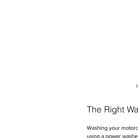
The Right Wa
Washing your motorcycl
using a power washer 