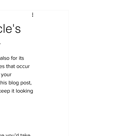
le's
r
lso for its 
es that occur 
 your 
his blog post, 
keep it looking 
ke you’d take 