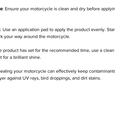
ce
: Ensure your motorcycle is clean and dry before applyi
n
: Use an application pad to apply the product evenly. Star
rk your way around the motorcycle.
e product has set for the recommended time, use a clean 
t for a brilliant shine. 
sealing your motorcycle can effectively keep contaminants
yer against UV rays, bird droppings, and dirt stains.