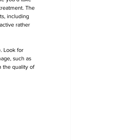
treatment. The 
s, including 
active rather 
. Look for 
mage, such as 
 the quality of 