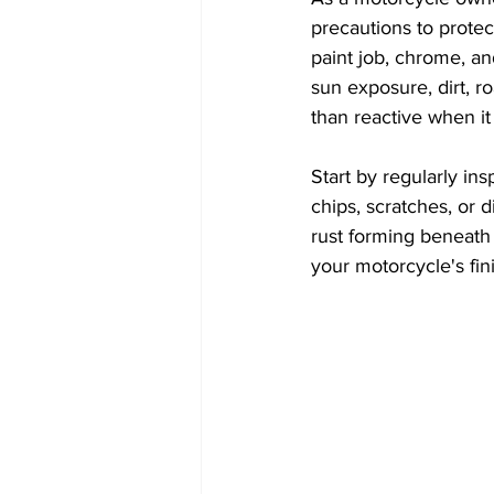
precautions to protec
paint job, chrome, an
sun exposure, dirt, ro
than reactive when i
Start by regularly in
chips, scratches, or 
rust forming beneath t
your motorcycle's fin