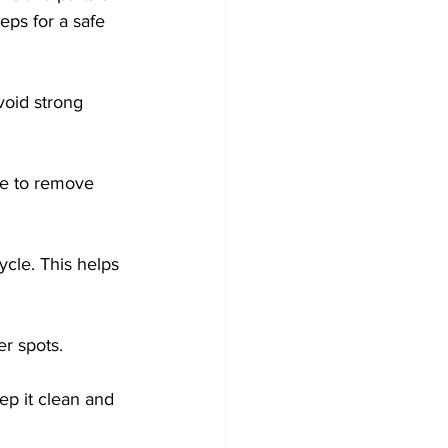
ps for a safe 
void strong 
se to remove 
ycle. This helps 
er spots. 
ep it clean and 