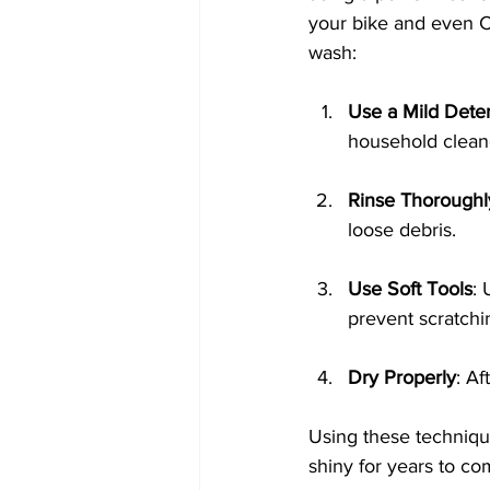
your bike and even C
wash:
Use a Mild Dete
household cleaner
Rinse Thoroughl
loose debris. 
Use Soft Tools
: 
prevent scratchi
Dry Properly
: Af
Using these technique
shiny for years to co