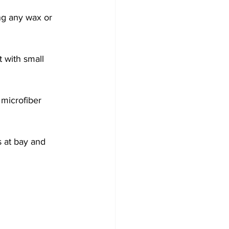
ng any wax or 
t with small 
microfiber 
 at bay and 