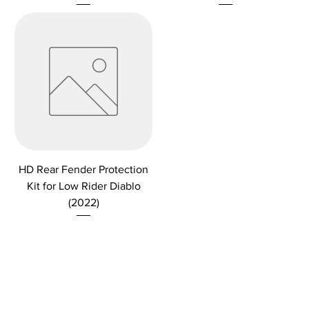
HD Rear Fender Protection
Kit for Low Rider Diablo
(2022)