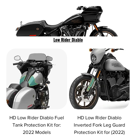
Low Rider Diablo
HD Low Rider Diablo Fuel
HD Low Rider Diablo
Tank Protection Kit for:
Inverted Fork Leg Guard
2022 Models
Protection Kit for (2022)