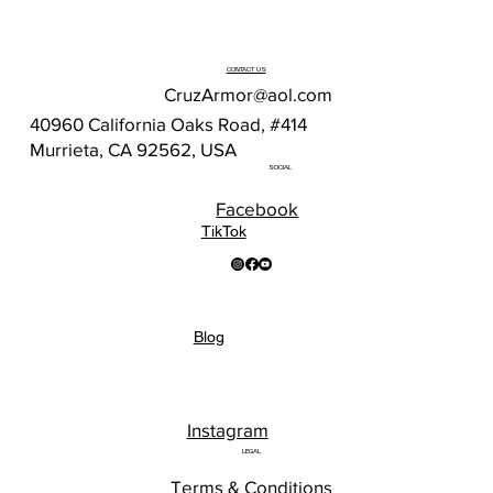
CONTACT US
CruzArmor@aol.com
40960 California Oaks Road, #414
Murrieta, CA 92562, USA
SOCIAL
Facebook
TikTok
Blog
Instagram
LEGAL
Terms & Conditions