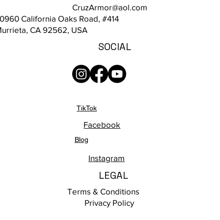
CruzArmor@aol.com
0960 California Oaks Road, #414
urrieta, CA 92562, USA
SOCIAL
TikTok
Facebook
Blog
Instagram
LEGAL
Terms & Conditions
Privacy Policy