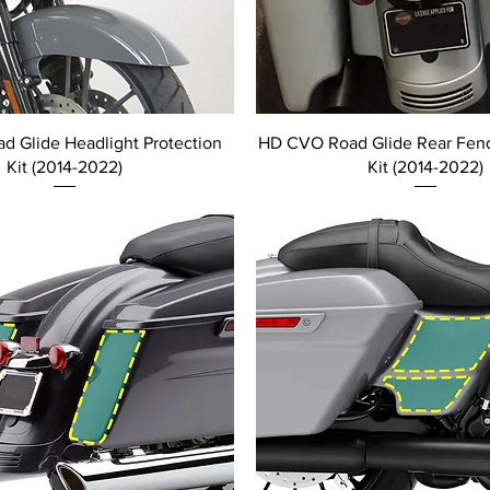
 Glide Headlight Protection
HD CVO Road Glide Rear Fend
Kit (2014-2022)
Kit (2014-2022)