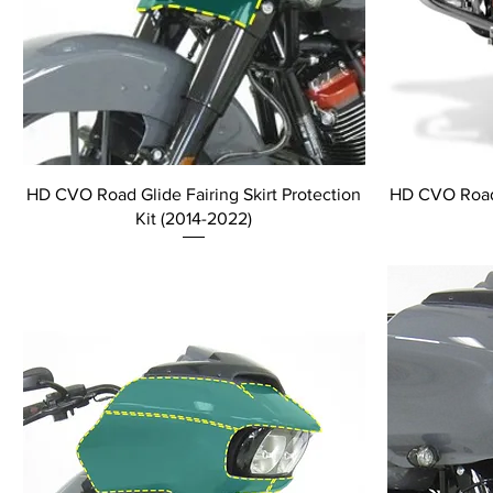
HD CVO Road Glide Fairing Skirt Protection
HD CVO Road 
Kit (2014-2022)