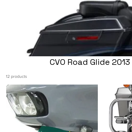
CVO Road Glide 2013 
12 products