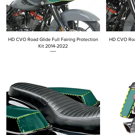
HD CVO Road Glide Full Fairing Protection
HD CVO Road
Kit 2014-2022