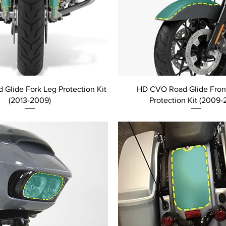
Glide Fork Leg Protection Kit
HD CVO Road Glide Fron
(2013-2009)
Protection Kit (2009-