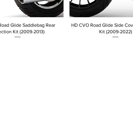
oad Glide Saddlebag Rear
HD CVO Road Glide Side Cove
ection Kit (2009-2013)
Kit (2009-2022)