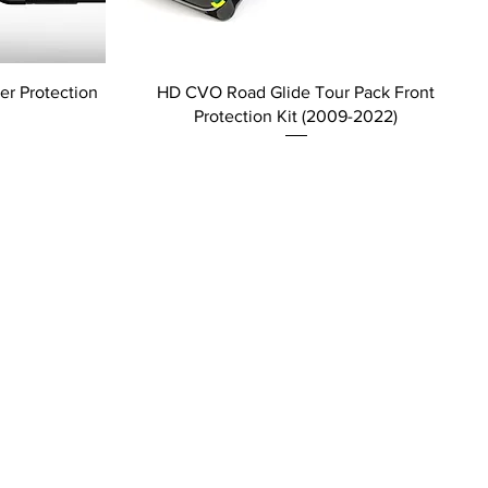
r Protection
HD CVO Road Glide Tour Pack Front
Protection Kit (2009-2022)