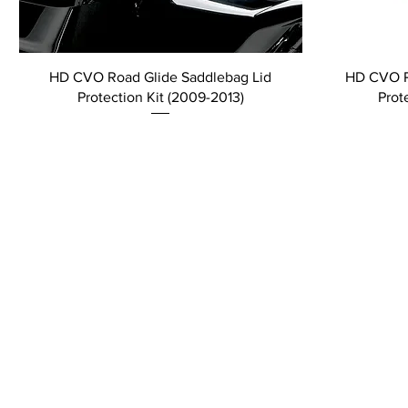
HD CVO Road Glide Saddlebag Lid
HD CVO R
Protection Kit (2009-2013)
Prot