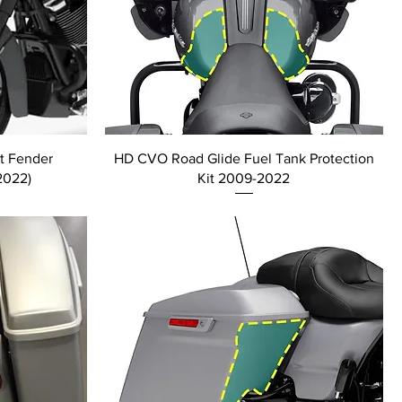
t Fender
HD CVO Road Glide Fuel Tank Protection
2022)
Kit 2009-2022