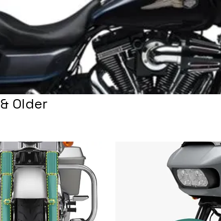
& Older