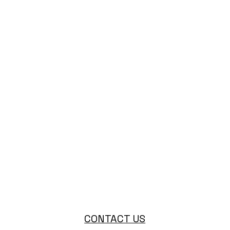
CONTACT US