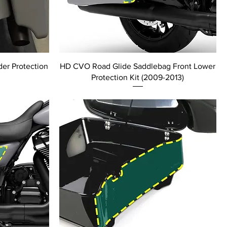
er Protection
HD CVO Road Glide Saddlebag Front Lower
Protection Kit (2009-2013)