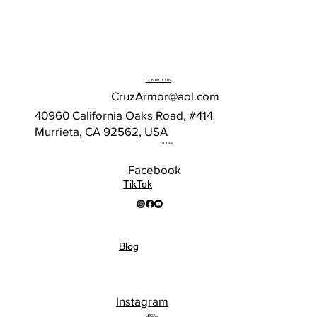
CONTACT US
CruzArmor@aol.com
40960 California Oaks Road, #414
Murrieta, CA 92562, USA
SOCIAL
Facebook
TikTok
Blog
Instagram
LEGAL