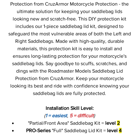
Protection from CruzArmor Motorcycle Protection - the
ultimate solution for keeping your saddlebag lids
looking new and scratch-free. This DIY protection kit
includes our 1-piece saddlebag lid kit, designed to
safeguard the most vulnerable areas of both the Left and
Right Saddlebags. Made with high-quality, durable
materials, this protection kit is easy to install and
ensures long-lasting protection for your motorcycle's
saddlebag lids. Say goodbye to scuffs, scratches, and
dings with the Roadmaster Models Saddlebag Lid
Protection from CruzArmor. Keep your motorcycle
looking its best and ride with confidence knowing your
saddlebag lids are fully protected.
Installation Skill Level:
(
1 = easiest
,
5 = difficult
)
"Partial/Front Area" Saddlebag Kit =
level
2
PRO-Series
"Full" Saddlebag Lid Kit =
level
4