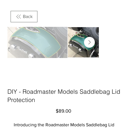
Back
DIY - Roadmaster Models Saddlebag Lid
Protection
Price
$89.00
Introducing the Roadmaster Models Saddlebag Lid