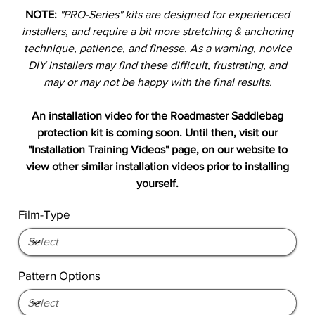
NOTE:
"PRO-Series" kits are designed for experienced
installers, and require a bit more stretching & anchoring
technique, patience, and finesse. As a warning, novice
DIY installers may find these difficult, frustrating, and
may or may not be happy with the final results.
An installation video for the Roadmaster Saddlebag
protection kit is coming soon. Until then, visit our
"Installation Training Videos" page, on our website to
view other similar installation videos prior to installing
yourself.
Film-Type
Pattern Options