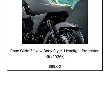
Road Glide 3 "New Body Style" Headlight Protection
Kit (2026+)
Price
$99.00