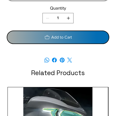
Quantity
Add to Cart
Related Products