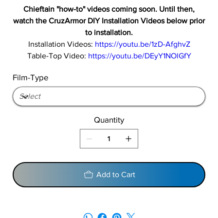
Chieftain "how-to" videos coming soon. Until then,
watch the CruzArmor DIY Installation Videos below prior
to installation.
Installation Videos:
https://youtu.be/1zD-AfghvZ
Table-Top Video:
https://youtu.be/DEyY1NOlGfY
Film-Type
Quantity
Add to Cart