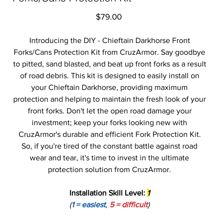
Price
$79.00
Introducing the DIY - Chieftain Darkhorse Front
Forks/Cans Protection Kit from CruzArmor. Say goodbye
to pitted, sand blasted, and beat up front forks as a result
of road debris. This kit is designed to easily install on
your Chieftain Darkhorse, providing maximum
protection and helping to maintain the fresh look of your
front forks. Don't let the open road damage your
investment; keep your forks looking new with
CruzArmor's durable and efficient Fork Protection Kit.
So, if you're tired of the constant battle against road
wear and tear, it's time to invest in the ultimate
protection solution from CruzArmor.
Installation Skill Level:
1
(
1 = easiest
,
5 = difficult
)