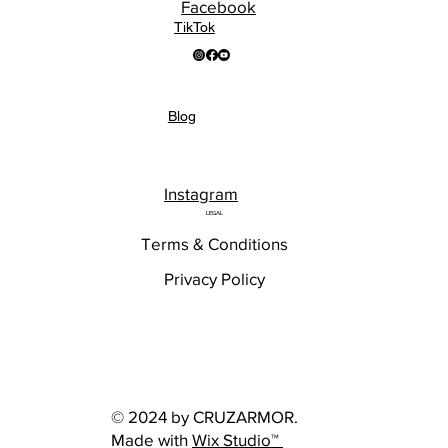
Facebook
TikTok
Blog
Instagram
LEGAL
Terms & Conditions
Privacy Policy
© 2024 by CRUZARMOR.
Made with
Wix Studio™