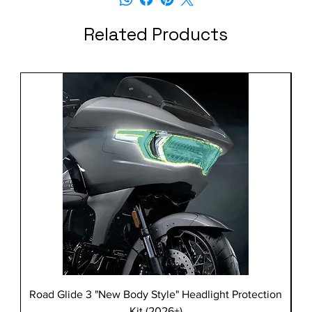
Related Products
Road Glide 3 "New Body Style" Headlight Protection
Kit (2026+)