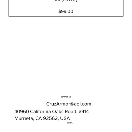
Price
$99.00
CONTACT US
CruzArmor@aol.com
40960 California Oaks Road, #414
Murrieta, CA 92562, USA
SOCIAL