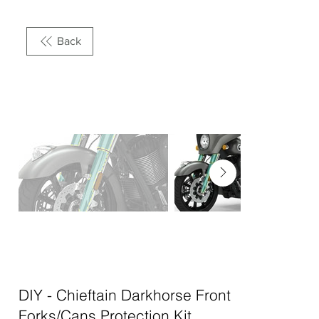
Back
DIY - Chieftain Darkhorse Front
Forks/Cans Protection Kit